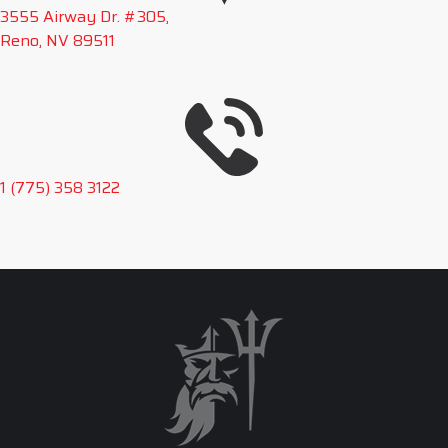
3555 Airway Dr. #305,
Reno, NV 89511
1 (775) 358 3122