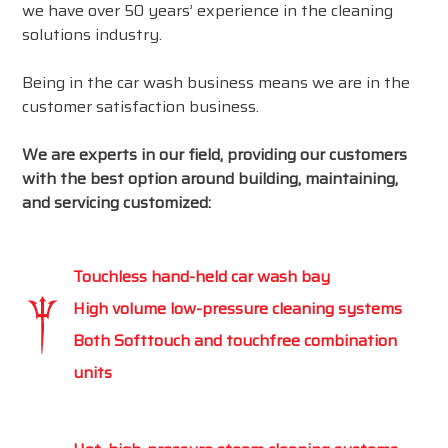
we have over 50 years’ experience in the cleaning
solutions industry.
Being in the car wash business means we are in the
customer satisfaction business.
We are experts in our field, providing our customers
with the best option around building, maintaining,
and servicing customized:
Touchless hand-held car wash bay
High volume low-pressure cleaning systems
Both Softtouch and touchfree combination
units