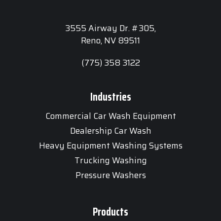
3555 Airway Dr. #305,
Reno, NV 89511
(775) 358 3122
Industries
Commercial Car Wash Equipment
Dealership Car Wash
Heavy Equipment Washing Systems
Trucking Washing
Pressure Washers
Products