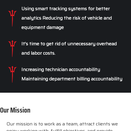
Using smart tracking systems for better
analytics Reducing the risk of vehicle and
equipment damage
It’s time to get rid of unnecessary overhead
and labor costs.
Increasing technician accountability
Maintaining department billing accountability
Our Mission
Our mission is to work as a team, attract clients we
enjoy working with, fulfill objectives, and provide