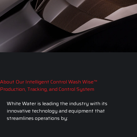
About Our Intelligent Control Wash Wise™
Production, Tracking, and Control System
White Water is leading the industry with its
innovative technology and equipment that
streamlines operations by: