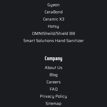
Gyeon
CeraBond
Ceramic X3
Hotsy
OMNISheild/Shield 88
Smart Solutions Hand Sanitizer
Company
About Us
Blog
Careers
FAQ
Privacy Policy
Sitemap