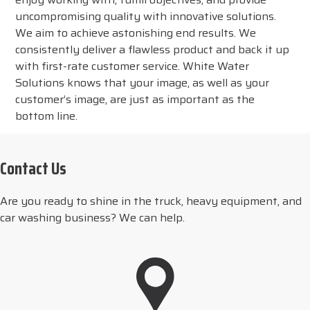
uncompromising quality with innovative solutions.
We aim to achieve astonishing end results. We
consistently deliver a flawless product and back it up
with first-rate customer service. White Water
Solutions knows that your image, as well as your
customer’s image, are just as important as the
bottom line.
Contact Us
Are you ready to shine in the truck, heavy equipment, and
car washing business? We can help.