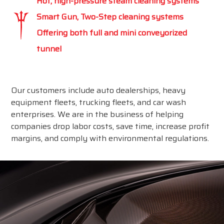
Hot, high-pressure steam cleaning systems
Smart Gun, Two-Step cleaning systems
Offering both full and mini conveyorized
tunnel
Our customers include auto dealerships, heavy
equipment fleets, trucking fleets, and car wash
enterprises. We are in the business of helping
companies drop labor costs, save time, increase profit
margins, and comply with environmental regulations.