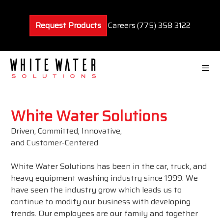
Skip
to
Request Products
Careers
(775) 358 3122
content
Men
White Water Solutions
Driven, Committed, Innovative,
and Customer-Centered
White Water Solutions has been in the car, truck, and
heavy equipment washing industry since 1999. We
have seen the industry grow which leads us to
continue to modify our business with developing
trends. Our employees are our family and together