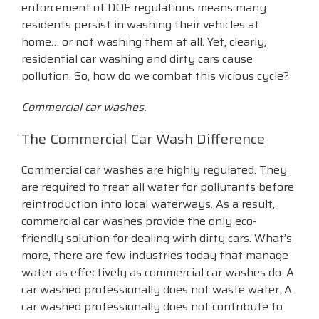
enforcement of DOE regulations means many
residents persist in washing their vehicles at
home… or not washing them at all. Yet, clearly,
residential car washing and dirty cars cause
pollution. So, how do we combat this vicious cycle?
Commercial car washes.
The Commercial Car Wash Difference
Commercial car washes are highly regulated. They
are required to treat all water for pollutants before
reintroduction into local waterways. As a result,
commercial car washes provide the only eco-
friendly solution for dealing with dirty cars. What’s
more, there are few industries today that manage
water as effectively as commercial car washes do. A
car washed professionally does not waste water. A
car washed professionally does not contribute to