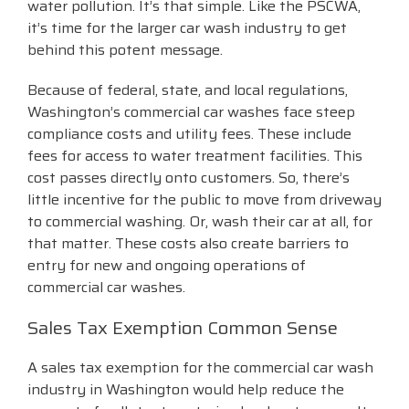
water pollution. It’s that simple. Like the PSCWA,
it’s time for the larger car wash industry to get
behind this potent message.
Because of federal, state, and local regulations,
Washington’s commercial car washes face steep
compliance costs and utility fees. These include
fees for access to water treatment facilities. This
cost passes directly onto customers. So, there’s
little incentive for the public to move from driveway
to commercial washing. Or, wash their car at all, for
that matter. These costs also create barriers to
entry for new and ongoing operations of
commercial car washes.
Sales Tax Exemption Common Sense
A sales tax exemption for the commercial car wash
industry in Washington would help reduce the