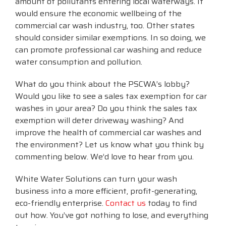
amount of pollutants entering local waterways. It
would ensure the economic wellbeing of the
commercial car wash industry, too. Other states
should consider similar exemptions. In so doing, we
can promote professional car washing and reduce
water consumption and pollution.
What do you think about the PSCWA’s lobby?
Would you like to see a sales tax exemption for car
washes in your area? Do you think the sales tax
exemption will deter driveway washing? And
improve the health of commercial car washes and
the environment? Let us know what you think by
commenting below. We’d love to hear from you.
White Water Solutions can turn your wash
business into a more efficient, profit-generating,
eco-friendly enterprise.
Contact us
today to find
out how. You’ve got nothing to lose, and everything