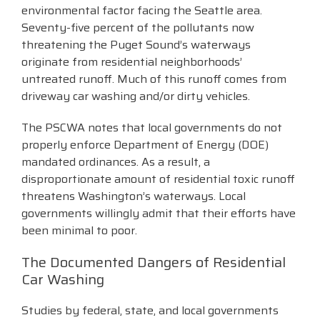
environmental factor facing the Seattle area.
Seventy-five percent of the pollutants now
threatening the Puget Sound’s waterways
originate from residential neighborhoods’
untreated runoff. Much of this runoff comes from
driveway car washing and/or dirty vehicles.
The PSCWA notes that local governments do not
properly enforce Department of Energy (DOE)
mandated ordinances. As a result, a
disproportionate amount of residential toxic runoff
threatens Washington’s waterways. Local
governments willingly admit that their efforts have
been minimal to poor.
The Documented Dangers of Residential
Car Washing
Studies by federal, state, and local governments