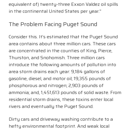
equivalent of) twenty-three Exxon Valdez oil spills
in the continental United States per year.”
The Problem Facing Puget Sound
Consider this. It’s estimated that the Puget Sound
area contains about three million cars. These cars
are concentrated in the counties of King, Pierce,
Thurston, and Snohomish. Three million cars
introduce the following amounts of pollution into
area storm drains each year: 9,184 gallons of
gasoline, diesel, and motor oil; 19,355 pounds of
phosphorous and nitrogen; 2,903 pounds of
ammonia; and, 1,451,613 pounds of solid waste. From
residential storm drains, these toxins enter local
rivers and eventually the Puget Sound.
Dirty cars and driveway washing contribute to a
hefty environmental footprint. And weak local