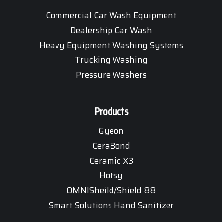
Commercial Car Wash Equipment
Dealership Car Wash
Heavy Equipment Washing Systems
Trucking Washing
Pressure Washers
Products
Gyeon
CeraBond
Ceramic X3
Hotsy
OMNISheild/Shield 88
Smart Solutions Hand Sanitizer