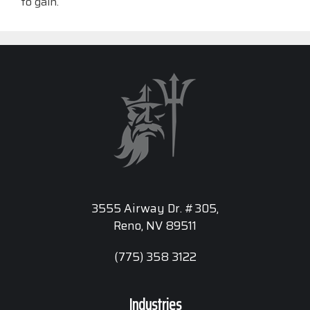
to gain.
3555 Airway Dr. #305,
Reno, NV 89511
(775) 358 3122
Industries