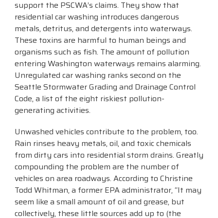
support the PSCWA’s claims. They show that
residential car washing introduces dangerous
metals, detritus, and detergents into waterways.
These toxins are harmful to human beings and
organisms such as fish. The amount of pollution
entering Washington waterways remains alarming.
Unregulated car washing ranks second on the
Seattle Stormwater Grading and Drainage Control
Code, a list of the eight riskiest pollution-
generating activities.
Unwashed vehicles contribute to the problem, too.
Rain rinses heavy metals, oil, and toxic chemicals
from dirty cars into residential storm drains. Greatly
compounding the problem are the number of
vehicles on area roadways. According to Christine
Todd Whitman, a former EPA administrator, “It may
seem like a small amount of oil and grease, but
collectively, these little sources add up to (the