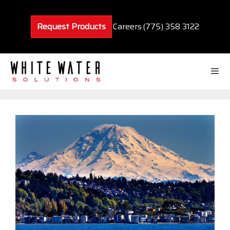
Skip
to
Request Products
Careers
(775) 358 3122
content
Men