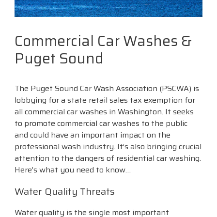
Commercial Car Washes &
Puget Sound
The Puget Sound Car Wash Association (PSCWA) is
lobbying for a state retail sales tax exemption for
all commercial car washes in Washington. It seeks
to promote commercial car washes to the public
and could have an important impact on the
professional wash industry. It’s also bringing crucial
attention to the dangers of residential car washing.
Here’s what you need to know…
Water Quality Threats
Water quality is the single most important