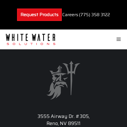
Skip
to
Request Products
Careers
(775) 358 3122
content
Men
3555 Airway Dr. #305,
Reno, NV 89511