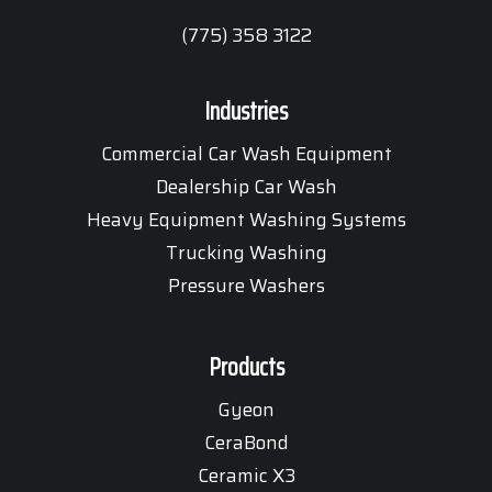
(775) 358 3122
Industries
Commercial Car Wash Equipment
Dealership Car Wash
Heavy Equipment Washing Systems
Trucking Washing
Pressure Washers
Products
Gyeon
CeraBond
Ceramic X3