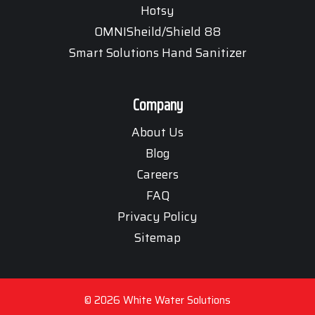
Hotsy
OMNISheild/Shield 88
Smart Solutions Hand Sanitizer
Company
About Us
Blog
Careers
FAQ
Privacy Policy
Sitemap
© 2026 White Water Solutions