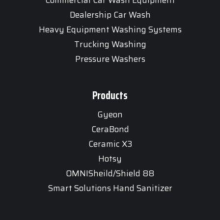
Dealership Car Wash
Heavy Equipment Washing Systems
Trucking Washing
Pressure Washers
Products
Gyeon
CeraBond
Ceramic X3
Hotsy
OMNISheild/Shield 88
Smart Solutions Hand Sanitizer