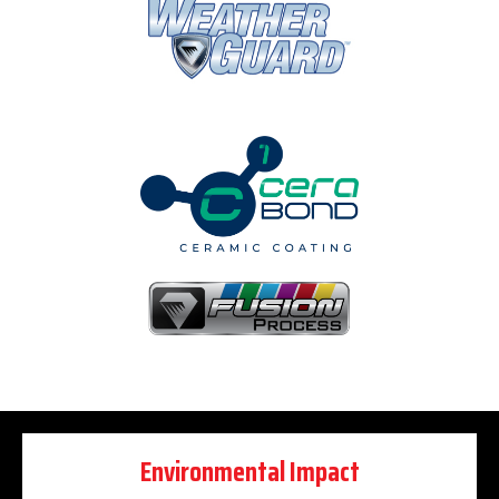
Environmental Impact