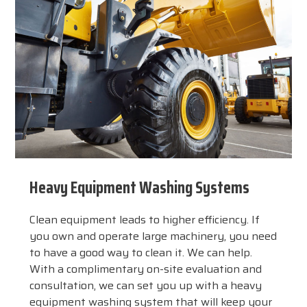
Heavy Equipment Washing Systems
Clean equipment leads to higher efficiency. If
you own and operate large machinery, you need
to have a good way to clean it. We can help.
With a complimentary on-site evaluation and
consultation, we can set you up with a heavy
equipment washing system that will keep your