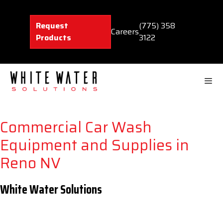
Skip
to
Request
(775) 358
content
Careers
Products
3122
Men
Commercial Car Wash
Equipment and Supplies in
Reno NV
White Water Solutions