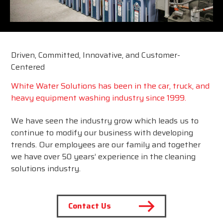
Driven, Committed, Innovative, and Customer-
Centered
White Water Solutions has been in the car, truck, and
heavy equipment washing industry since 1999.
We have seen the industry grow which leads us to
continue to modify our business with developing
trends. Our employees are our family and together
we have over 50 years’ experience in the cleaning
solutions industry.
Contact Us