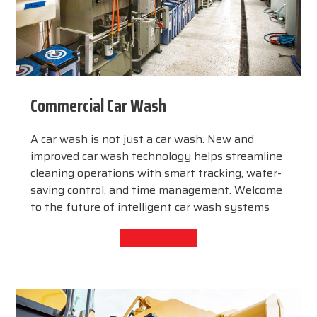
Commercial Car Wash
A car wash is not just a car wash. New and
improved car wash technology helps streamline
cleaning operations with smart tracking, water-
saving control, and time management. Welcome
to the future of intelligent car wash systems
View Products