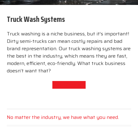
Truck Wash Systems
Truck washing is a niche business, but it’s important!
Dirty semi-trucks can mean costly repairs and bad
brand representation. Our truck washing systems are
the best in the industry, which means they are fast,
modern, efficient, eco-friendly. What truck business
doesn’t want that?
View Products
No matter the industry, we have what you need.