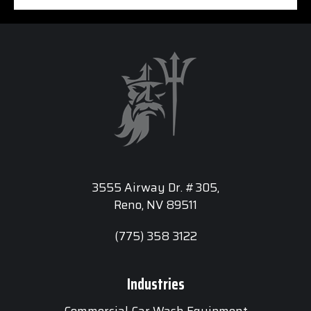
3555 Airway Dr. #305,
Reno, NV 89511
(775) 358 3122
Industries
Commercial Car Wash Equipment