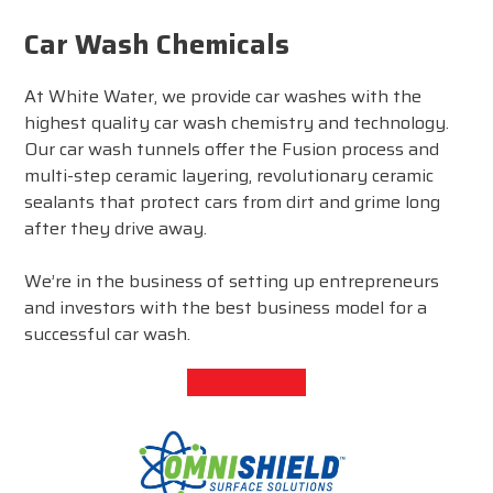
Car Wash Chemicals
At White Water, we provide car washes with the
highest quality car wash chemistry and technology.
Our car wash tunnels offer the Fusion process and
multi-step ceramic layering, revolutionary ceramic
sealants that protect cars from dirt and grime long
after they drive away.
We’re in the business of setting up entrepreneurs
and investors with the best business model for a
successful car wash.
View Products