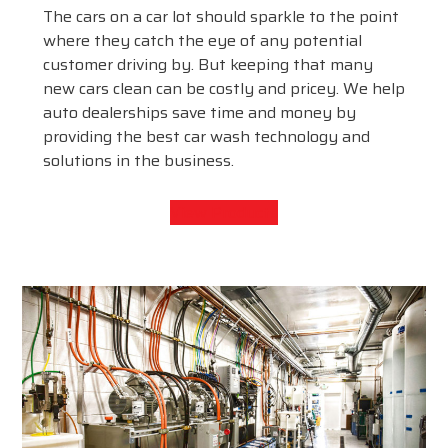
The cars on a car lot should sparkle to the point
where they catch the eye of any potential
customer driving by. But keeping that many
new cars clean can be costly and pricey. We help
auto dealerships save time and money by
providing the best car wash technology and
solutions in the business.
View Products