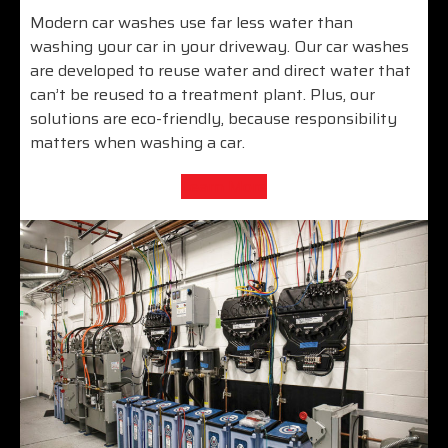
Modern car washes use far less water than
washing your car in your driveway. Our car washes
are developed to reuse water and direct water that
can’t be reused to a treatment plant. Plus, our
solutions are eco-friendly, because responsibility
matters when washing a car.
Learn More