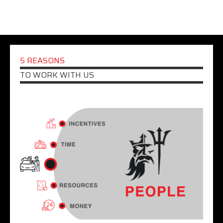
5 REASONS
TO WORK WITH US