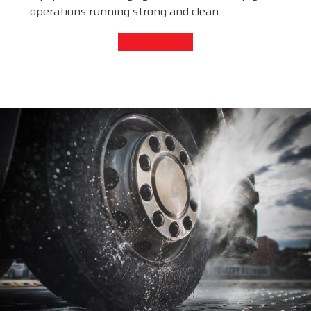
operations running strong and clean.
View Products