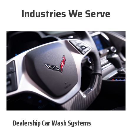
Industries We Serve
Dealership Car Wash Systems